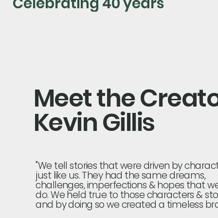
Celebrating 40 years
Meet the Creat
Kevin Gillis
"We tell stories that were driven by charac
just like us. They had the same dreams,
challenges, imperfections & hopes that we
do. We held true to those characters & sto
and by doing so we created a timeless bra