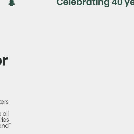
or
ters
 all
ries
nd."