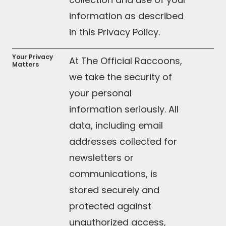
information as described
in this Privacy Policy.
Your Privacy
At The Official Raccoons,
Matters
we take the security of
your personal
information seriously. All
data, including email
addresses collected for
newsletters or
communications, is
stored securely and
protected against
unauthorized access,