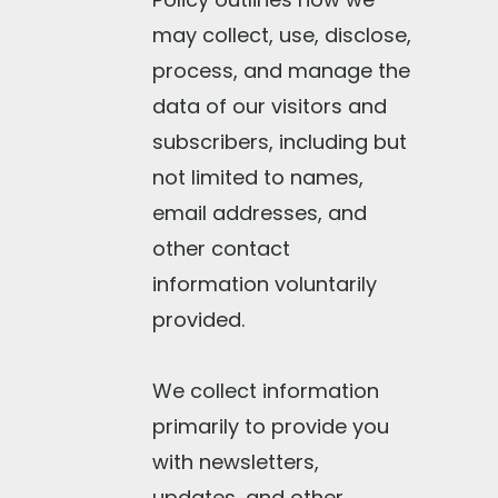
may collect, use, disclose,
process, and manage the
data of our visitors and
subscribers, including but
not limited to names,
email addresses, and
other contact
information voluntarily
provided.
We collect information
primarily to provide you
with newsletters,
updates, and other