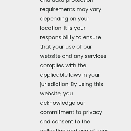
requirements may vary
depending on your
location. It is your
responsibility to ensure
that your use of our
website and any services
complies with the
applicable laws in your
jurisdiction. By using this
website, you
acknowledge our
commitment to privacy
and consent to the
collection and use of your