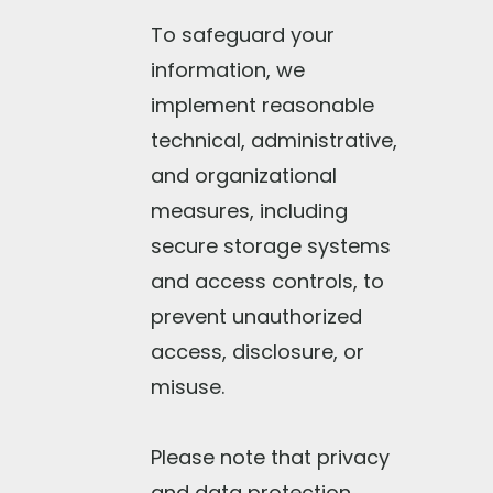
To safeguard your
information, we
implement reasonable
technical, administrative,
and organizational
measures, including
secure storage systems
and access controls, to
prevent unauthorized
access, disclosure, or
misuse.
Please note that privacy
and data protection