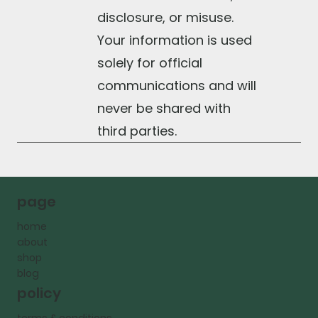
disclosure, or misuse.
Your information is used
solely for official
communications and will
never be shared with
third parties.
page
home
about
shop
blog
policy