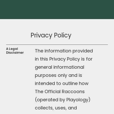
Privacy Policy
A Legal
The information provided
Disclaimer
in this Privacy Policy is for
general informational
purposes only and is
intended to outline how
The Official Raccoons
(operated by Playology)
collects, uses, and