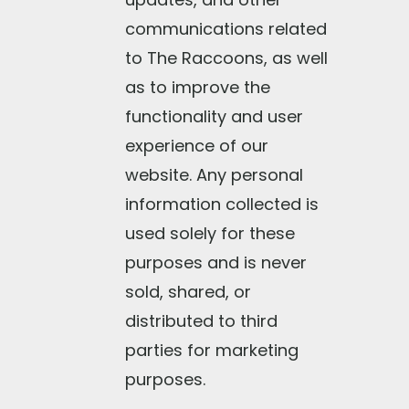
communications related
to The Raccoons, as well
as to improve the
functionality and user
experience of our
website. Any personal
information collected is
used solely for these
purposes and is never
sold, shared, or
distributed to third
parties for marketing
purposes.