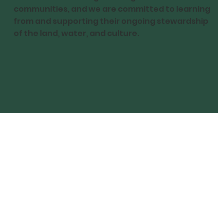
communities, and we are committed to learning
from and supporting their ongoing stewardship
of the land, water, and culture.