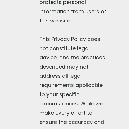
protects personal
information from users of
this website.
This Privacy Policy does
not constitute legal
advice, and the practices
described may not
address all legal
requirements applicable
to your specific
circumstances. While we
make every effort to
ensure the accuracy and