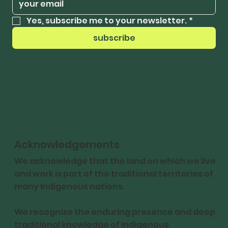
Yes, subscribe me to your newsletter.
*
subscribe
Acknowledgements
We acknowledge that the land on which we live
and work is part of the traditional territories of
many Indigenous nations.
We recognize the enduring presence and deep
traditional knowledge of Indigenous