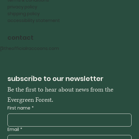
terms & conditions
privacy policy
shipping policy
accessibility statement
contact
o@theofficialraccoons.com
subscribe to our newsletter
Be the first to hear about news from the 
Evergreen Forest. 
First name
*
Email
*