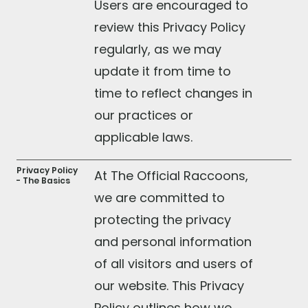
Users are encouraged to
review this Privacy Policy
regularly, as we may
update it from time to
time to reflect changes in
our practices or
applicable laws.
Privacy Policy
At The Official Raccoons,
- The Basics
we are committed to
protecting the privacy
and personal information
of all visitors and users of
our website. This Privacy
Policy outlines how we