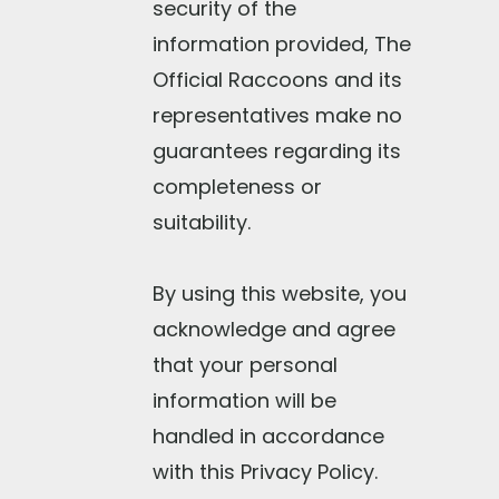
security of the
information provided, The
Official Raccoons and its
representatives make no
guarantees regarding its
completeness or
suitability.
By using this website, you
acknowledge and agree
that your personal
information will be
handled in accordance
with this Privacy Policy.