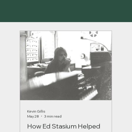
Kevin Gillis
May 28
3 min read
How Ed Stasium Helped