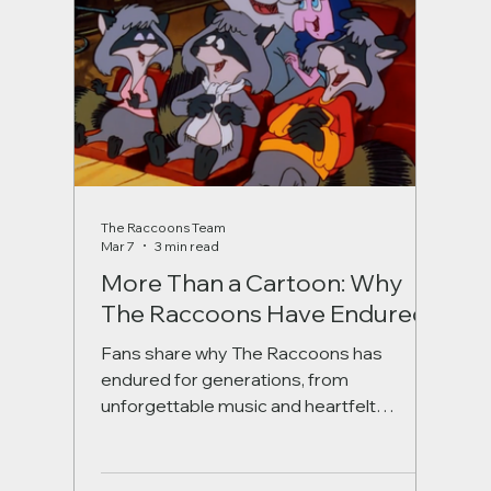
The Raccoons Team
Mar 7
3 min read
More Than a Cartoon: Why
The Raccoons Have Endured
Fans share why The Raccoons has
endured for generations, from
unforgettable music and heartfelt
storytelling to its Canadian roots and
timeless themes of friendship and hope.
A nostalgic look at the beloved series,