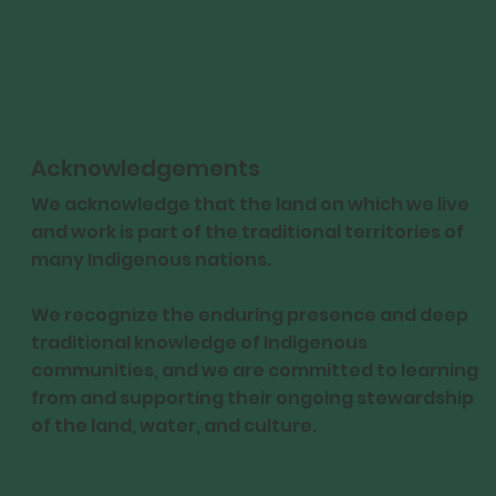
Acknowledgements
We acknowledge that the land on which we live
and work is part of the traditional territories of
many Indigenous nations.
We recognize the enduring presence and deep
traditional knowledge of Indigenous
communities, and we are committed to learning
from and supporting their ongoing stewardship
of the land, water, and culture.