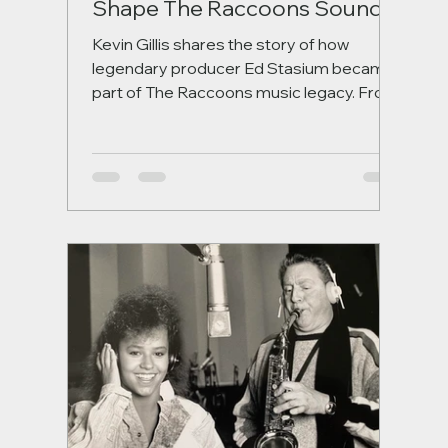
Shape The Raccoons Sound
Kevin Gillis shares the story of how
legendary producer Ed Stasium became
part of The Raccoons music legacy. From
their first meeting during Band, Bang –
You’re Alive! to mixing Evergreen Nights
and the iconic Run With Us, this behind-
the-scenes look explores the
collaboration that helped shape some of
the series’ most memorable songs.