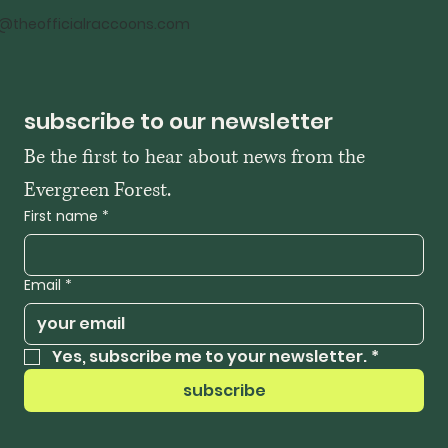
o@theofficialraccoons.com
subscribe to our newsletter
Be the first to hear about news from the 
Evergreen Forest. 
First name
*
Email
*
Yes, subscribe me to your newsletter.
*
subscribe