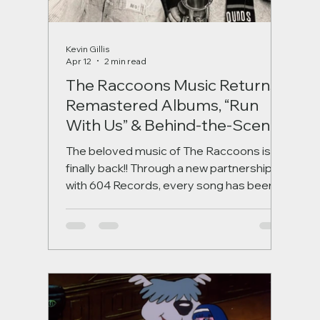
Kevin Gillis
Apr 12
2 min read
The Raccoons Music Returns:
Remastered Albums, “Run
With Us” & Behind-the-Scenes
Stories
The beloved music of The Raccoons is
finally back!! Through a new partnership
with 604 Records, every song has been
remastered for a new generation, starting
with the iconic “Run With Us.” Discover the
stories behind the music, the legendary
artists involved, and what’s coming next in
this exciting revival.