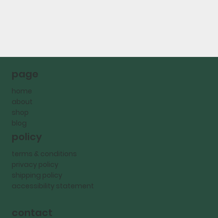
page
home
about
shop
blog
policy
terms & conditions
privacy policy
shipping policy
accessibility statement
contact