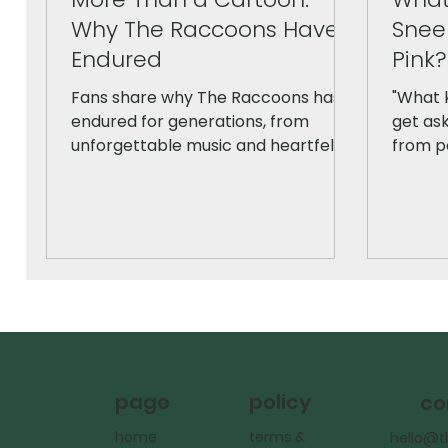
Why The Raccoons Have
Snee
Endured
Pink?
Fans share why The Raccoons has
"What k
endured for generations, from
get ask
unforgettable music and heartfelt
from pe
storytelling to its Canadian roots
honestl
and timeless themes of friendship
iconic 
and hope. A nostalgic look at the
origina
beloved series, told in the words of
differe
the people who grew up with it.
policy
page
co
terms &
home
hello@t