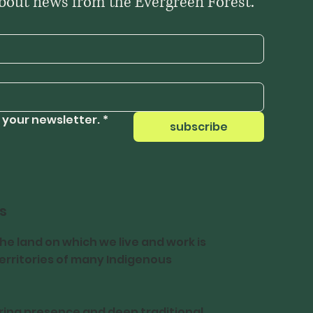
Be the first to hear about news from the Evergreen Forest. 
 your newsletter.
*
subscribe
s
e land on which we live and work is
 territories of many Indigenous
ing presence and deep traditional