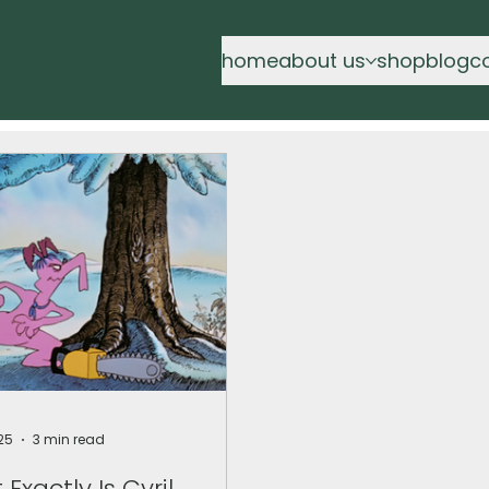
home
about us
shop
blog
c
25
3 min read
Exactly Is Cyril