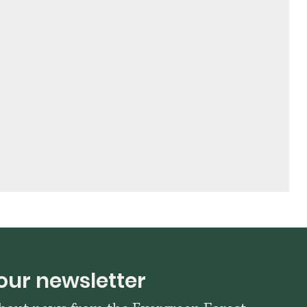
our newsletter