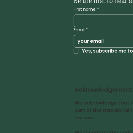
First name
*
Email
*
Yes, subscribe me to
Acknowledgement
We acknowledge that th
part of the traditional
nations.
We recognize the endur