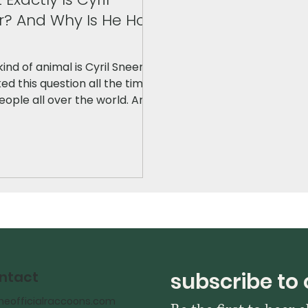
r? And Why Is He Hot
ind of animal is Cyril Sneer?" I
ed this question all the time
ople all over the world. And
y? Cyril wasn't always that
hot pink color. In fact, the
l design looked completely
nt. Here's the story!
subscribe to 
ntact
heofficialraccoons.com