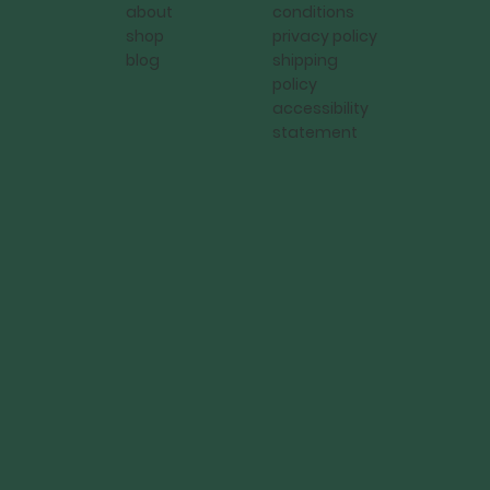
conditions
about
privacy policy
shop
shipping
blog
policy
accessibility
statement