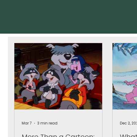
Mar 7
3 min read
Dec 2, 20
More Than a Cartoon:
What 