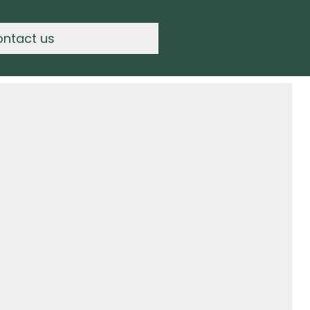
ontact us