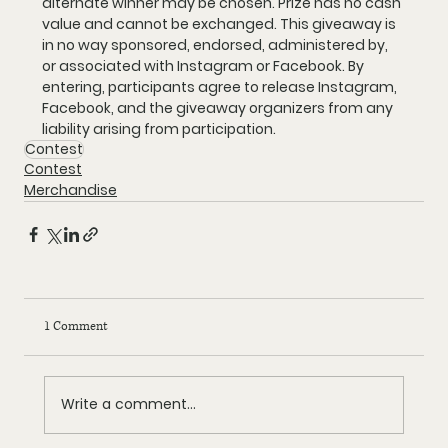
alternate winner may be chosen. Prize has no cash 
value and cannot be exchanged. This giveaway is 
in no way sponsored, endorsed, administered by, 
or associated with Instagram or Facebook. By 
entering, participants agree to release Instagram, 
Facebook, and the giveaway organizers from any 
liability arising from participation.
Contest
Contest
Merchandise
1 Comment
Write a comment...