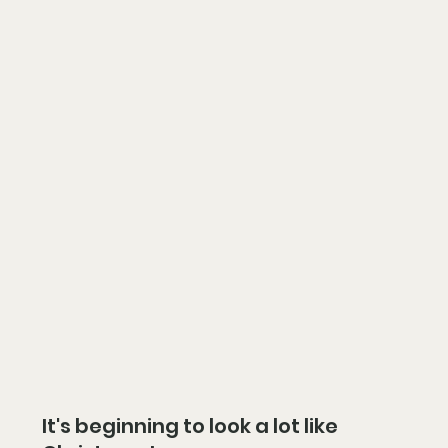
It's beginning to look a lot like 