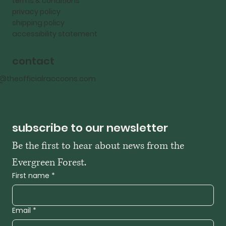
terms & conditions
privacy policy
shipping policy
accessibility statement
contact
o@theofficialraccoons.com
subscribe to our newsletter
Be the first to hear about news from the 
Evergreen Forest. 
First name
*
Email
*