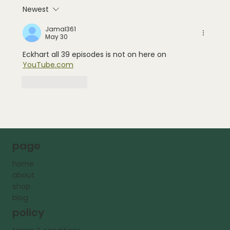
Newest
Jamal361
May 30
Eckhart all 39 episodes is not on here on 
YouTube.com
Like
Reply
page
home
about
shop
blog
policy