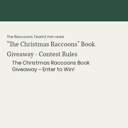
The Raccoons Team
2 min read
"The Christmas Raccoons" Book
Giveaway - Contest Rules
The Christmas Raccoons Book 
Giveaway – Enter to Win!