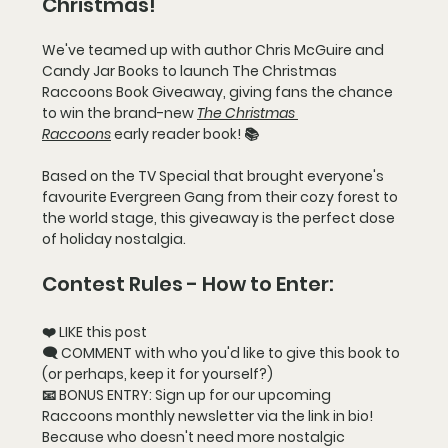
Christmas!
We've teamed up with author Chris McGuire and 
Candy Jar Books to launch 
The Christmas 
Raccoons Book Giveaway
, giving fans the chance 
to win the brand-new 
The Christmas 
Raccoons
 early reader book! 📚
Based on the TV Special that brought everyone's 
favourite Evergreen Gang from their cozy forest to 
the world stage, this giveaway is the perfect dose 
of holiday nostalgia.
Contest Rules - How to Enter:
❤️ LIKE this post
🗨️ COMMENT with who you'd like to give this book to 
(or perhaps, keep it for yourself?)
📧 BONUS ENTRY: Sign up for our upcoming 
Raccoons monthly newsletter via the link in bio! 
Because who doesn't need more nostalgic 