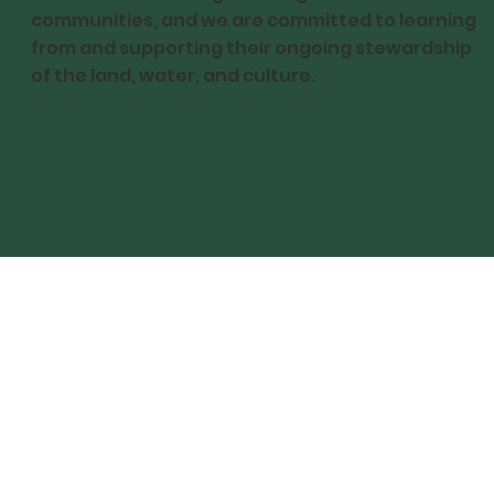
communities, and we are committed to learning
from and supporting their ongoing stewardship
of the land, water, and culture.