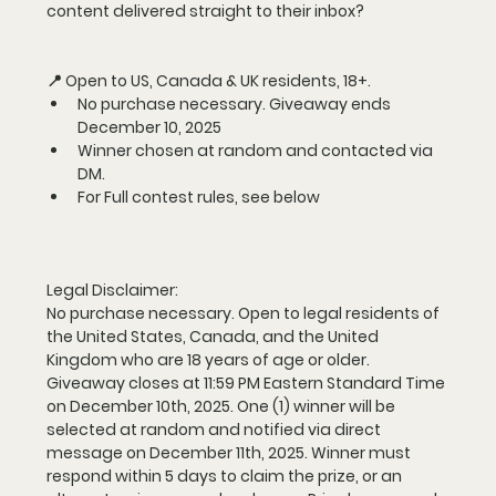
content delivered straight to their inbox? 
📍 Open to US, Canada & UK residents, 18+.
No purchase necessary. Giveaway ends 
December 10, 2025
Winner chosen at random and contacted via 
DM.
For Full contest rules, see below
Legal Disclaimer:
No purchase necessary. Open to legal residents of 
the United States, Canada, and the United 
Kingdom who are 18 years of age or older. 
Giveaway closes at 11:59 PM Eastern Standard Time 
on December 10th, 2025. One (1) winner will be 
selected at random and notified via direct 
message on December 11th, 2025. Winner must 
respond within 5 days to claim the prize, or an 