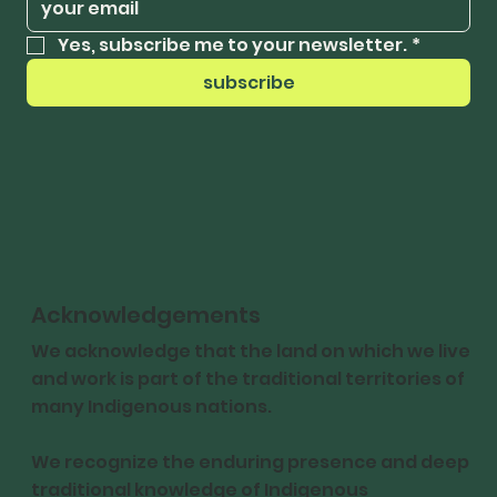
Yes, subscribe me to your newsletter.
*
subscribe
Acknowledgements
We acknowledge that the land on which we live
and work is part of the traditional territories of
many Indigenous nations.
We recognize the enduring presence and deep
traditional knowledge of Indigenous