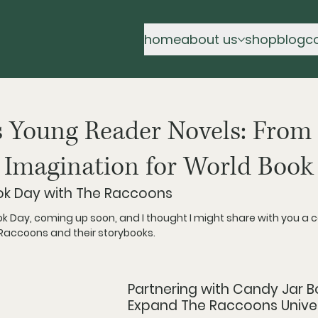
home
about us
shop
blog
c
 Young Reader Novels: From
 Imagination for World Book
ok Day with The Raccoons
ok Day, coming up soon, and I thought I might share with you a c
 Raccoons and their storybooks. 
Partnering with Candy Jar B
Expand The Raccoons Unive