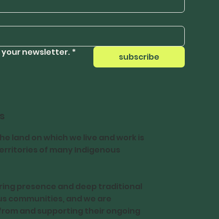
 your newsletter.
*
subscribe
s
e land on which we live and work is
 territories of many Indigenous
ing presence and deep traditional
us communities, and we are
from and supporting their ongoing