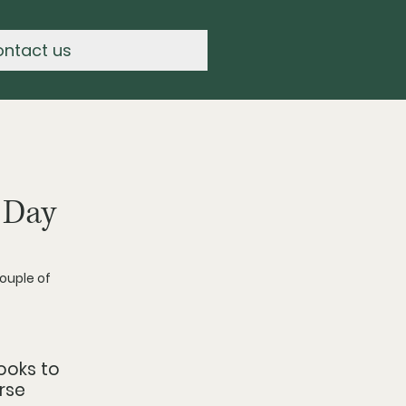
ontact us
 Day
ouple of 
ooks to 
rse