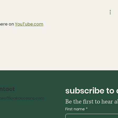
here on 
YouTube.com
subscribe to 
ntact
heofficialraccoons.com
First name
*