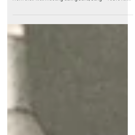
May 28
3 min read
How Ed Stasium Helped Shape The
Raccoons Sound
Kevin Gillis shares the story of how legendary producer
Ed Stasium became part of The Raccoons music legacy.
From their first meeting during Band, Bang – You’re Alive!
to mixing Evergreen Nights and the iconic Run With Us,
this behind-the-scenes look explores the collaboration
that helped shape some of the series’ most memorable
songs.