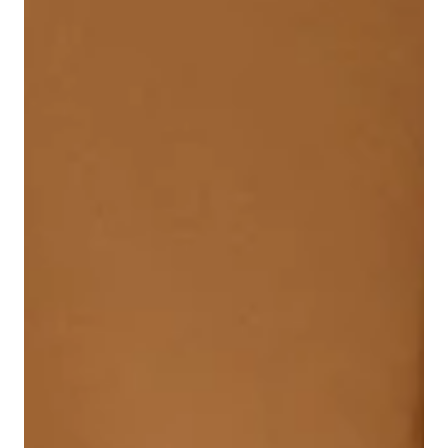
Behind-the-Scenes Stories
The beloved music of The Raccoons is finally back!!
Through a new partnership with 604 Records, every song
has been remastered for a new generation, starting with
the iconic “Run With Us.” Discover the stories behind the
music, the legendary artists involved, and what’s coming
next in this exciting revival.