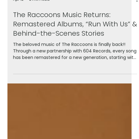
Apr 12
2 min read
The Raccoons Music Returns:
Remastered Albums, “Run With Us” &