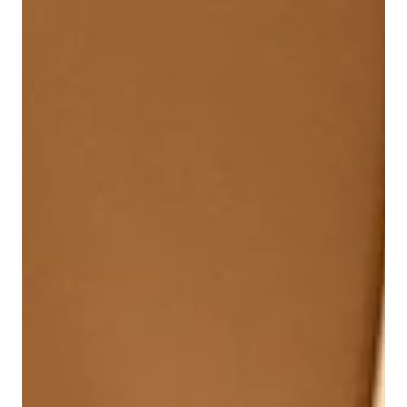
Raccoons Have Endured
Fans share why The Raccoons has endured for
generations, from unforgettable music and heartfelt
storytelling to its Canadian roots and timeless themes of
friendship and hope. A nostalgic look at the beloved
series, told in the words of the people who grew up with
it.