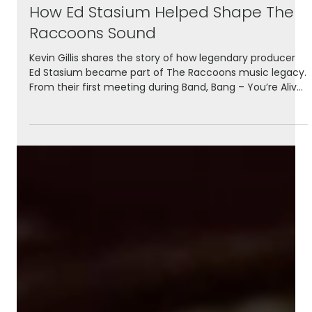
May 28
3 min read
How Ed Stasium Helped Shape The
Raccoons Sound
Kevin Gillis shares the story of how legendary producer
Ed Stasium became part of The Raccoons music legacy.
From their first meeting during Band, Bang – You’re Alive!
to mixing Evergreen Nights and the iconic Run With Us,
this behind-the-scenes look explores the collaboration
that helped shape some of the series’ most memorable
songs.