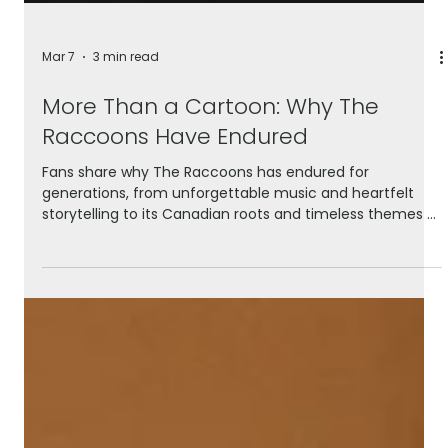
Mar 7
3 min read
More Than a Cartoon: Why The